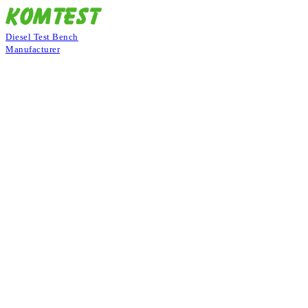
Diesel Test Bench
Manufacturer