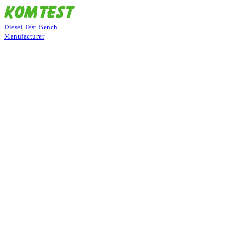
Diesel Test Bench
Manufacturer