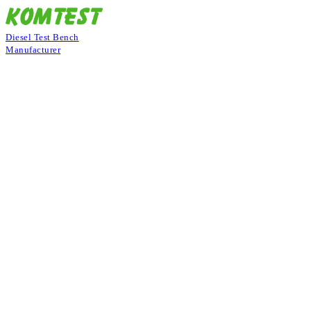
Diesel Test Bench
Manufacturer