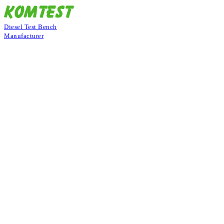
Diesel Test Bench
Manufacturer