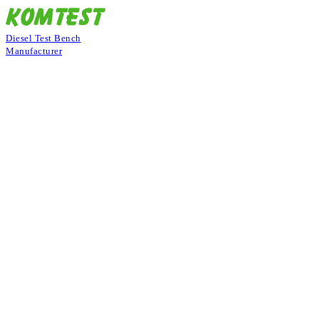
Diesel Test Bench
Manufacturer