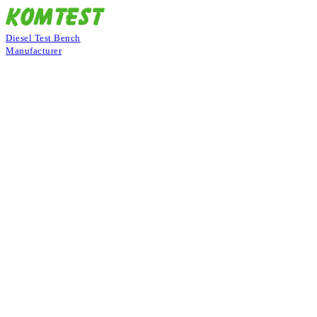
Diesel Test Bench
Manufacturer