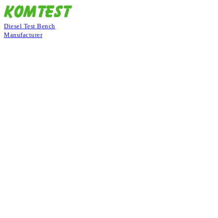
Diesel Test Bench
Manufacturer