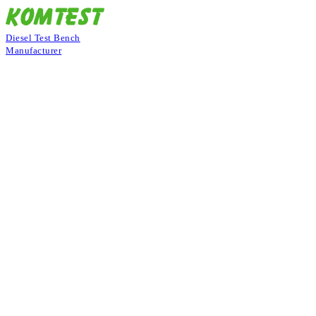
Diesel Test Bench
Manufacturer