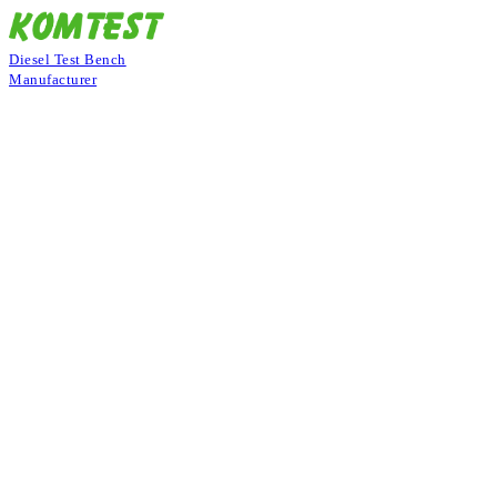
Diesel Test Bench
Manufacturer