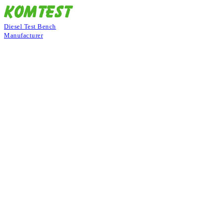
Diesel Test Bench
Manufacturer