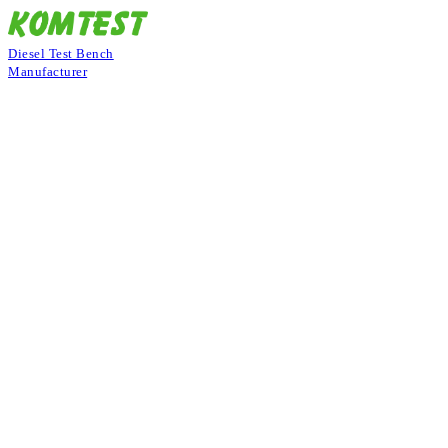
Diesel Test Bench
Manufacturer