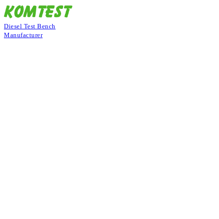
Diesel Test Bench
Manufacturer