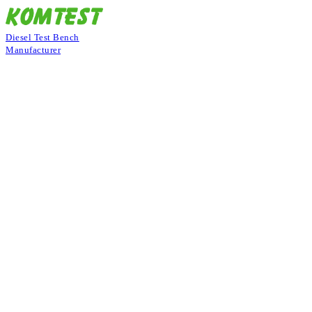
Diesel Test Bench
Manufacturer