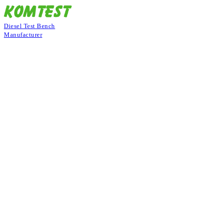
Diesel Test Bench
Manufacturer