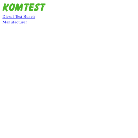
Diesel Test Bench
Manufacturer