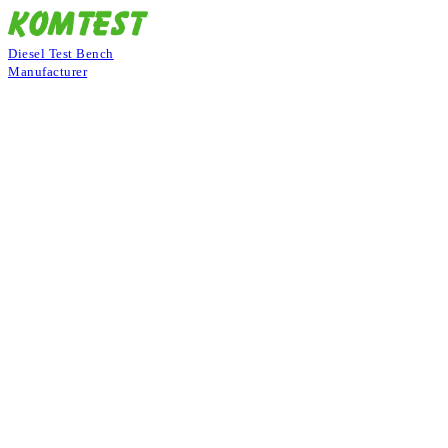
Diesel Test Bench
Manufacturer