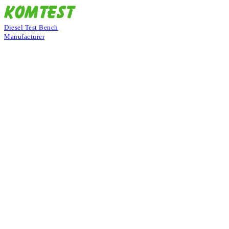
Diesel Test Bench
Manufacturer