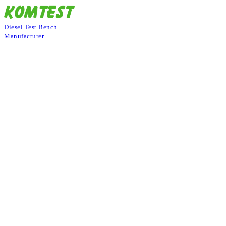
Diesel Test Bench
Manufacturer