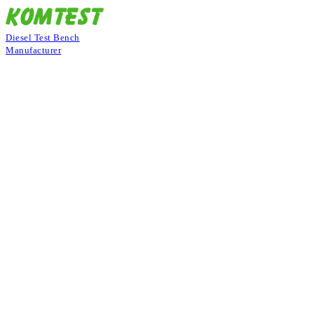
Diesel Test Bench
Manufacturer