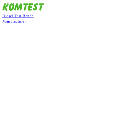
Diesel Test Bench
Manufacturer