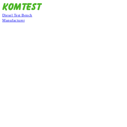
Diesel Test Bench
Manufacturer