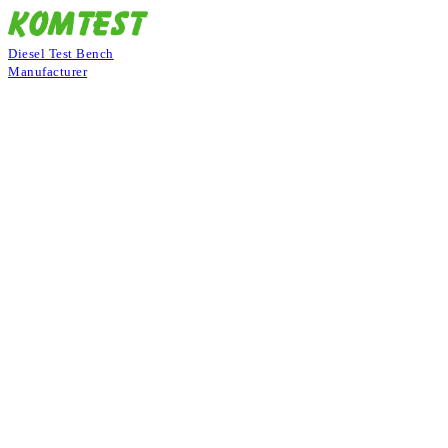
Diesel Test Bench
Manufacturer