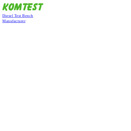
Diesel Test Bench
Manufacturer