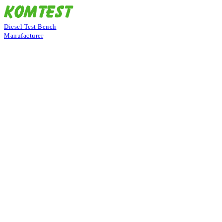
Diesel Test Bench
Manufacturer