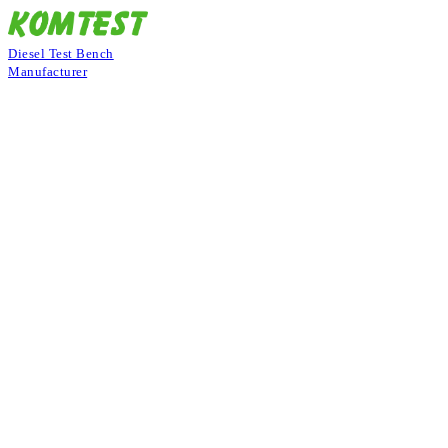
Diesel Test Bench
Manufacturer