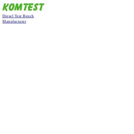
Diesel Test Bench
Manufacturer