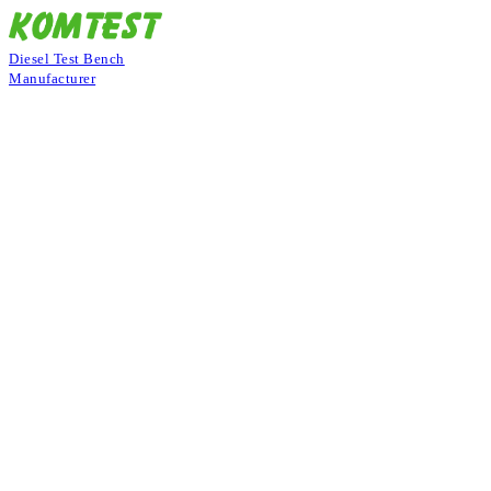
Diesel Test Bench
Manufacturer