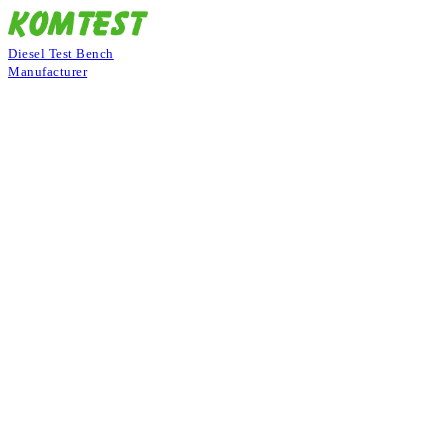
Diesel Test Bench
Manufacturer