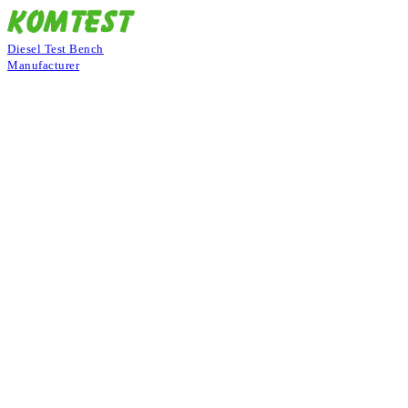
Diesel Test Bench
Manufacturer