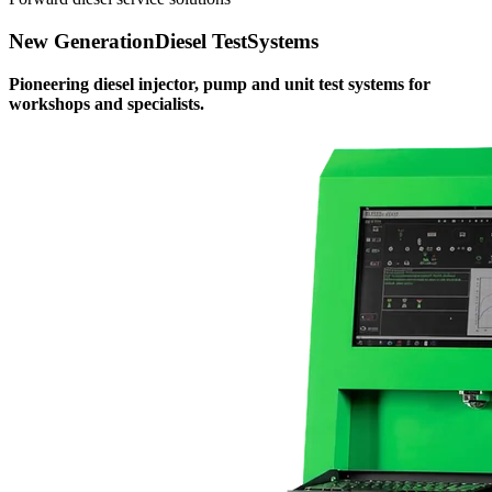
New Generation
Diesel Test
Systems
Pioneering diesel injector, pump and unit test systems for
workshops and specialists.