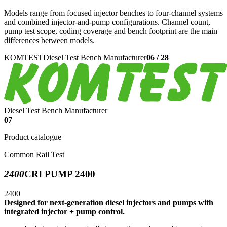
Models range from focused injector benches to four-channel systems
and combined injector-and-pump configurations. Channel count,
pump test scope, coding coverage and bench footprint are the main
differences between models.
KOMTEST
Diesel Test Bench Manufacturer
06
/
28
Diesel Test Bench Manufacturer
07
Product catalogue
Common Rail Test
2400
CRI PUMP 2400
2400
Designed for next-generation diesel injectors and pumps with
integrated injector + pump control.