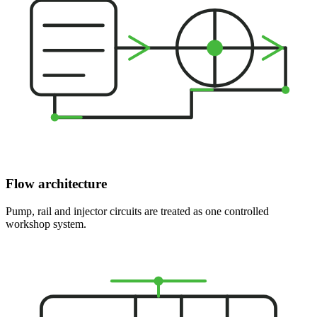
Flow architecture
Pump, rail and injector circuits are treated as one controlled
workshop system.