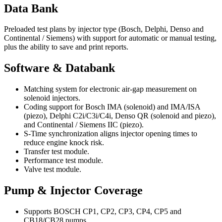
Data Bank
Preloaded test plans by injector type (Bosch, Delphi, Denso and
Continental / Siemens) with support for automatic or manual testing,
plus the ability to save and print reports.
Software & Databank
Matching system for electronic air-gap measurement on
solenoid injectors.
Coding support for Bosch IMA (solenoid) and IMA/ISA
(piezo), Delphi C2i/C3i/C4i, Denso QR (solenoid and piezo),
and Continental / Siemens IIC (piezo).
S-Time synchronization aligns injector opening times to
reduce engine knock risk.
Transfer test module.
Performance test module.
Valve test module.
Pump & Injector Coverage
Supports BOSCH CP1, CP2, CP3, CP4, CP5 and
CB18/CB28 pumps.