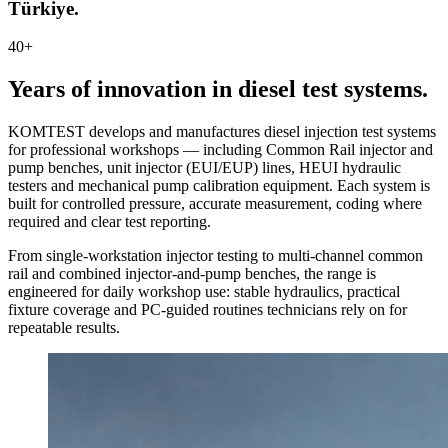
Türkiye.
40+
Years of innovation in diesel test systems.
KOMTEST develops and manufactures diesel injection test systems
for professional workshops — including Common Rail injector and
pump benches, unit injector (EUI/EUP) lines, HEUI hydraulic
testers and mechanical pump calibration equipment. Each system is
built for controlled pressure, accurate measurement, coding where
required and clear test reporting.
From single-workstation injector testing to multi-channel common
rail and combined injector-and-pump benches, the range is
engineered for daily workshop use: stable hydraulics, practical
fixture coverage and PC-guided routines technicians rely on for
repeatable results.