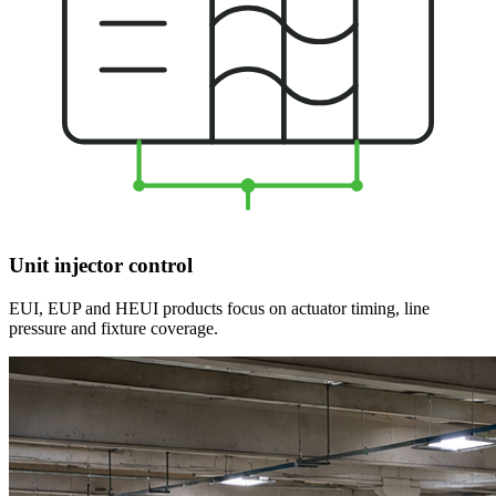
Unit injector control
EUI, EUP and HEUI products focus on actuator timing, line
pressure and fixture coverage.