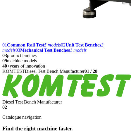
01
Common Rail Test
5
models
02
Unit Test Benches
3
models
03
Mechanical Test Benches
1
models
03
product families
09
machine models
40+
years of innovation
KOMTEST
Diesel Test Bench Manufacturer
01
/
28
Diesel Test Bench Manufacturer
02
Catalogue navigation
Find the right machine faster.