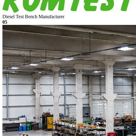
Diesel Test Bench Manufacturer
05