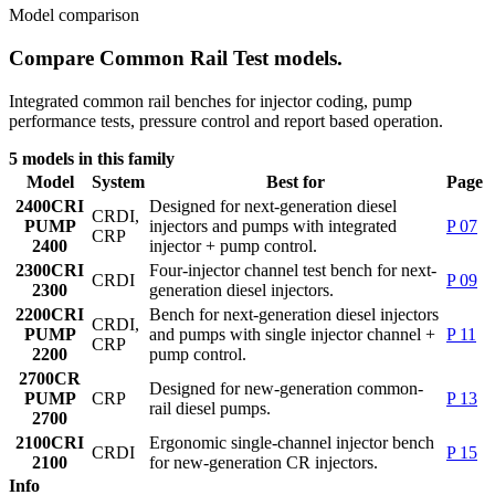
Model comparison
Compare Common Rail Test models.
Integrated common rail benches for injector coding, pump
performance tests, pressure control and report based operation.
5 models in this family
Model
System
Best for
Page
2400
CRI
Designed for next-generation diesel
CRDI,
PUMP
injectors and pumps with integrated
P 07
CRP
2400
injector + pump control.
2300
CRI
Four-injector channel test bench for next-
CRDI
P 09
2300
generation diesel injectors.
2200
CRI
Bench for next-generation diesel injectors
CRDI,
PUMP
and pumps with single injector channel +
P 11
CRP
2200
pump control.
2700
CR
Designed for new-generation common-
PUMP
CRP
P 13
rail diesel pumps.
2700
2100
CRI
Ergonomic single-channel injector bench
CRDI
P 15
2100
for new-generation CR injectors.
Info