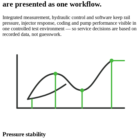
are presented as one workflow.
Integrated measurement, hydraulic control and software keep rail
pressure, injector response, coding and pump performance visible in
one controlled test environment — so service decisions are based on
recorded data, not guesswork.
Pressure stability