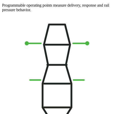
Programmable operating points measure delivery, response and rail
pressure behavior.