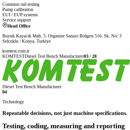
Common rail testing
Pump calibration
EUI / EUP systems
Service support
Head Office
Buyuk Kayacik Mah. 5. Organize Sanayi Bolgesi 516. Sk. No: 3
Selcuklu / Konya, Turkiye
komtest.com.tr
KOMTEST
Diesel Test Bench Manufacturer
03
/
28
Diesel Test Bench Manufacturer
04
Technology
Repeatable decisions, not just machine specifications.
Testing, coding, measuring and reporting