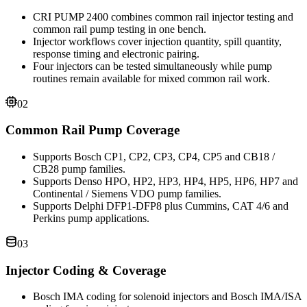
CRI PUMP 2400 combines common rail injector testing and
common rail pump testing in one bench.
Injector workflows cover injection quantity, spill quantity,
response timing and electronic pairing.
Four injectors can be tested simultaneously while pump
routines remain available for mixed common rail work.
02
Common Rail Pump Coverage
Supports Bosch CP1, CP2, CP3, CP4, CP5 and CB18 /
CB28 pump families.
Supports Denso HPO, HP2, HP3, HP4, HP5, HP6, HP7 and
Continental / Siemens VDO pump families.
Supports Delphi DFP1-DFP8 plus Cummins, CAT 4/6 and
Perkins pump applications.
03
Injector Coding & Coverage
Bosch IMA coding for solenoid injectors and Bosch IMA/ISA