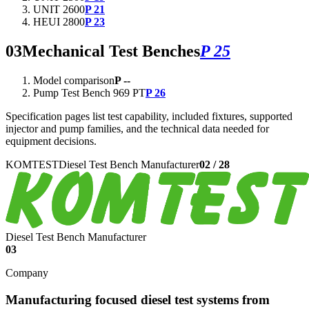
UNIT 2600
P 21
HEUI 2800
P 23
03
Mechanical Test Benches
P 25
Model comparison
P --
Pump Test Bench 969 PT
P 26
Specification pages list test capability, included fixtures, supported
injector and pump families, and the technical data needed for
equipment decisions.
KOMTEST
Diesel Test Bench Manufacturer
02
/
28
Diesel Test Bench Manufacturer
03
Company
Manufacturing focused diesel test systems from