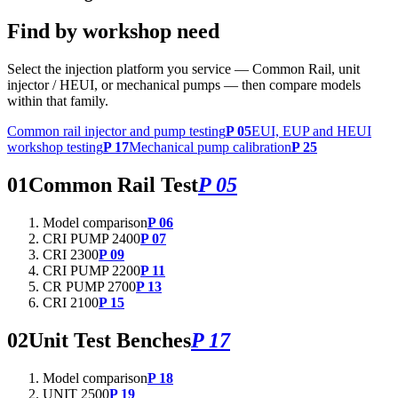
Find by workshop need
Select the injection platform you service — Common Rail, unit
injector / HEUI, or mechanical pumps — then compare models
within that family.
Common rail injector and pump testing
P 05
EUI, EUP and HEUI
workshop testing
P 17
Mechanical pump calibration
P 25
01
Common Rail Test
P 05
Model comparison
P 06
CRI PUMP 2400
P 07
CRI 2300
P 09
CRI PUMP 2200
P 11
CR PUMP 2700
P 13
CRI 2100
P 15
02
Unit Test Benches
P 17
Model comparison
P 18
UNIT 2500
P 19