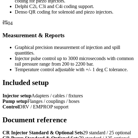
coding for piezo injectors.
Delphi C2i, C3i and C4i coding support.
Denso QR coding for solenoid and piezo injectors.
04
Measurement & Reports
Graphical precision measurement of injection and spill
quantities.
Injector pulse control up to 3000 microseconds with common
rail pressure range from 200 to 2200 bar.
Temperature control adjustable with +/- 1 deg C tolerance.
Included setup
Injector setup
Adapters / cables / fixtures
Pump setup
Flanges / couplings / hoses
Control
DRV / EMPROP support
Document reference
CR Injector Standard & Optional Sets
29 standard / 25 optional