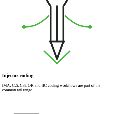
Injector coding
IMA, C2i, C3i, QR and IIC coding workflows are part of the
common rail range.