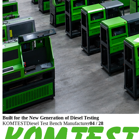
Built for the New Generation of Diesel Testing
KOMTEST
Diesel Test Bench Manufacturer
04
/
28