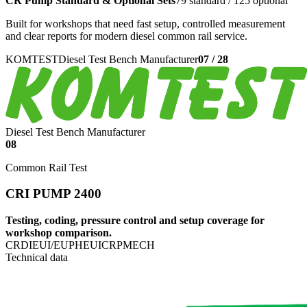
CR Pump Standard & Optional Sets
79 standard / 125 optional
Built for workshops that need fast setup, controlled measurement
and clear reports for modern diesel common rail service.
KOMTEST
Diesel Test Bench Manufacturer
07
/
28
Diesel Test Bench Manufacturer
08
Common Rail Test
CRI PUMP 2400
Testing, coding, pressure control and setup coverage for
workshop comparison.
CRDI
EUI/EUP
HEUI
CRP
MECH
Technical data