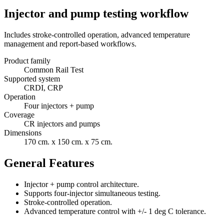
Injector and pump testing workflow
Includes stroke-controlled operation, advanced temperature
management and report-based workflows.
Product family
Common Rail Test
Supported system
CRDI, CRP
Operation
Four injectors + pump
Coverage
CR injectors and pumps
Dimensions
170 cm. x 150 cm. x 75 cm.
General Features
Injector + pump control architecture.
Supports four-injector simultaneous testing.
Stroke-controlled operation.
Advanced temperature control with +/- 1 deg C tolerance.