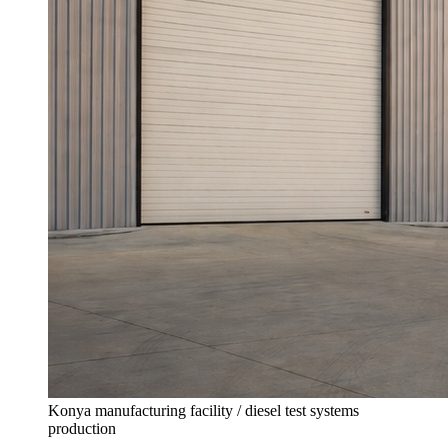
Konya manufacturing facility / diesel test systems
production