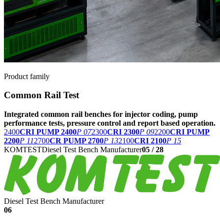
Product family
Common Rail Test
Integrated common rail benches for injector coding, pump
performance tests, pressure control and report based operation.
2400
CRI PUMP 2400
P 07
2300
CRI 2300
P 09
2200
CRI PUMP
2200
P 11
2700
CR PUMP 2700
P 13
2100
CRI 2100
P 15
KOMTEST
Diesel Test Bench Manufacturer
05
/
28
Diesel Test Bench Manufacturer
06