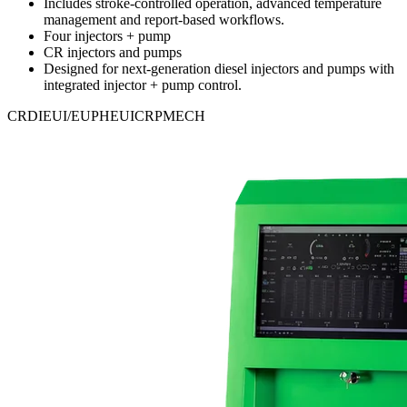
Includes stroke-controlled operation, advanced temperature
management and report-based workflows.
Four injectors + pump
CR injectors and pumps
Designed for next-generation diesel injectors and pumps with
integrated injector + pump control.
CRDI
EUI/EUP
HEUI
CRP
MECH