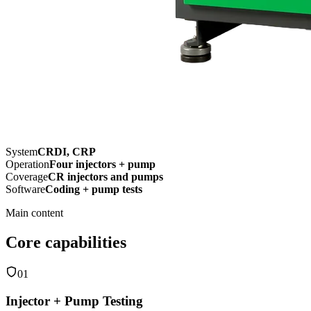
System
CRDI, CRP
Operation
Four injectors + pump
Coverage
CR injectors and pumps
Software
Coding + pump tests
Main content
Core capabilities
01
Injector + Pump Testing