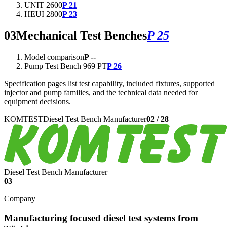
UNIT 2600
P 21
HEUI 2800
P 23
03
Mechanical Test Benches
P 25
Model comparison
P --
Pump Test Bench 969 PT
P 26
Specification pages list test capability, included fixtures, supported
injector and pump families, and the technical data needed for
equipment decisions.
KOMTEST
Diesel Test Bench Manufacturer
02
/
28
Diesel Test Bench Manufacturer
03
Company
Manufacturing focused diesel test systems from