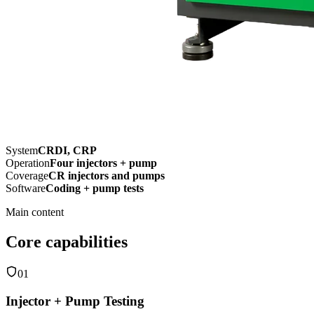
System
CRDI, CRP
Operation
Four injectors + pump
Coverage
CR injectors and pumps
Software
Coding + pump tests
Main content
Core capabilities
01
Injector + Pump Testing