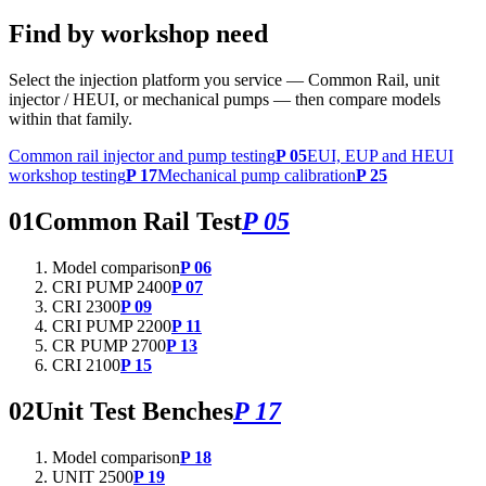
Find by workshop need
Select the injection platform you service — Common Rail, unit
injector / HEUI, or mechanical pumps — then compare models
within that family.
Common rail injector and pump testing
P 05
EUI, EUP and HEUI
workshop testing
P 17
Mechanical pump calibration
P 25
01
Common Rail Test
P 05
Model comparison
P 06
CRI PUMP 2400
P 07
CRI 2300
P 09
CRI PUMP 2200
P 11
CR PUMP 2700
P 13
CRI 2100
P 15
02
Unit Test Benches
P 17
Model comparison
P 18
UNIT 2500
P 19