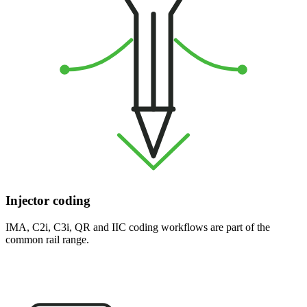
Injector coding
IMA, C2i, C3i, QR and IIC coding workflows are part of the
common rail range.