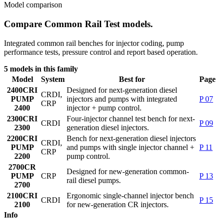
Model comparison
Compare Common Rail Test models.
Integrated common rail benches for injector coding, pump
performance tests, pressure control and report based operation.
5 models in this family
Model
System
Best for
Page
2400
CRI
Designed for next-generation diesel
CRDI,
PUMP
injectors and pumps with integrated
P 07
CRP
2400
injector + pump control.
2300
CRI
Four-injector channel test bench for next-
CRDI
P 09
2300
generation diesel injectors.
2200
CRI
Bench for next-generation diesel injectors
CRDI,
PUMP
and pumps with single injector channel +
P 11
CRP
2200
pump control.
2700
CR
Designed for new-generation common-
PUMP
CRP
P 13
rail diesel pumps.
2700
2100
CRI
Ergonomic single-channel injector bench
CRDI
P 15
2100
for new-generation CR injectors.
Info