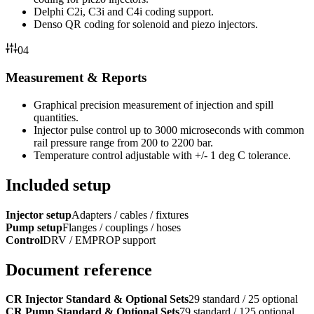
Delphi C2i, C3i and C4i coding support.
Denso QR coding for solenoid and piezo injectors.
04
Measurement & Reports
Graphical precision measurement of injection and spill
quantities.
Injector pulse control up to 3000 microseconds with common
rail pressure range from 200 to 2200 bar.
Temperature control adjustable with +/- 1 deg C tolerance.
Included setup
Injector setup
Adapters / cables / fixtures
Pump setup
Flanges / couplings / hoses
Control
DRV / EMPROP support
Document reference
CR Injector Standard & Optional Sets
29 standard / 25 optional
CR Pump Standard & Optional Sets
79 standard / 125 optional