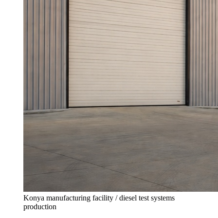
Konya manufacturing facility / diesel test systems
production