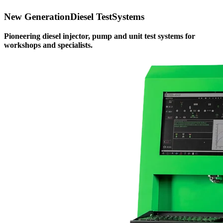
New Generation
Diesel Test
Systems
Pioneering diesel injector, pump and unit test systems for
workshops and specialists.