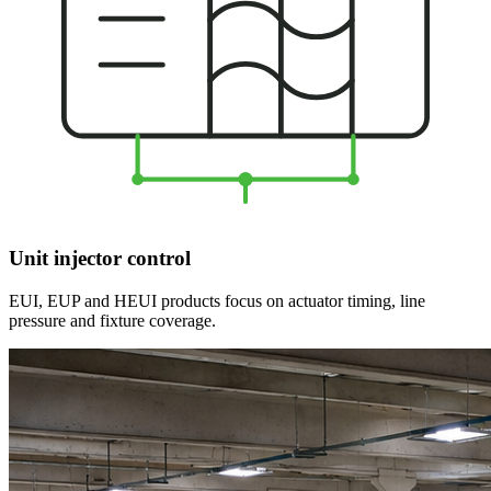
Unit injector control
EUI, EUP and HEUI products focus on actuator timing, line
pressure and fixture coverage.