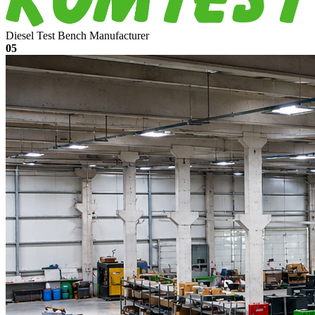
Diesel Test Bench Manufacturer
05