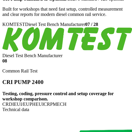
Built for workshops that need fast setup, controlled measurement
and clear reports for modern diesel common rail service.
KOMTEST
Diesel Test Bench Manufacturer
07
/
28
Diesel Test Bench Manufacturer
08
Common Rail Test
CRI PUMP 2400
Testing, coding, pressure control and setup coverage for
workshop comparison.
CRDI
EUI/EUP
HEUI
CRP
MECH
Technical data