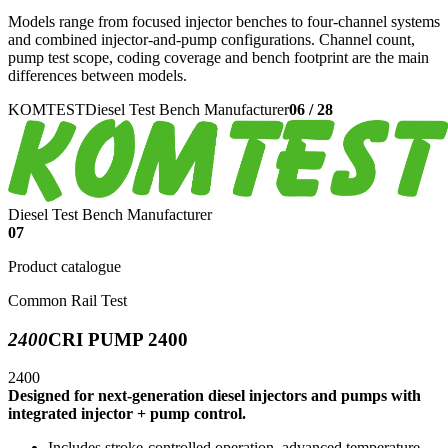
Models range from focused injector benches to four-channel systems
and combined injector-and-pump configurations. Channel count,
pump test scope, coding coverage and bench footprint are the main
differences between models.
KOMTEST
Diesel Test Bench Manufacturer
06
/
28
Diesel Test Bench Manufacturer
07
Product catalogue
Common Rail Test
2400
CRI PUMP 2400
2400
Designed for next-generation diesel injectors and pumps with
integrated injector + pump control.
Includes stroke-controlled operation, advanced temperature