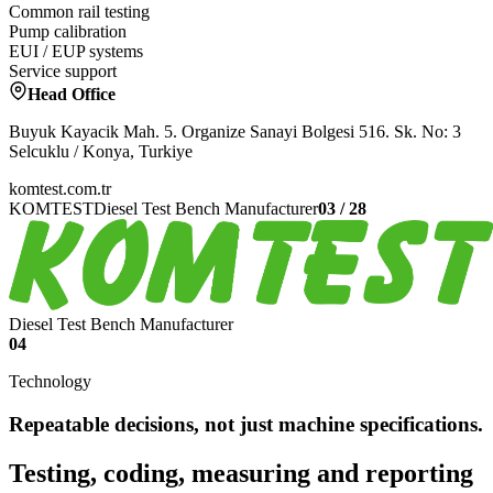
Common rail testing
Pump calibration
EUI / EUP systems
Service support
Head Office
Buyuk Kayacik Mah. 5. Organize Sanayi Bolgesi 516. Sk. No: 3
Selcuklu / Konya, Turkiye
komtest.com.tr
KOMTEST
Diesel Test Bench Manufacturer
03
/
28
Diesel Test Bench Manufacturer
04
Technology
Repeatable decisions, not just machine specifications.
Testing, coding, measuring and reporting