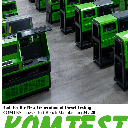
Built for the New Generation of Diesel Testing
KOMTEST
Diesel Test Bench Manufacturer
04
/
28