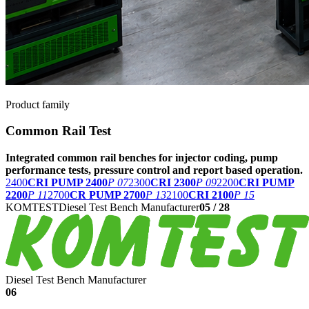
Product family
Common Rail Test
Integrated common rail benches for injector coding, pump
performance tests, pressure control and report based operation.
2400
CRI PUMP 2400
P 07
2300
CRI 2300
P 09
2200
CRI PUMP
2200
P 11
2700
CR PUMP 2700
P 13
2100
CRI 2100
P 15
KOMTEST
Diesel Test Bench Manufacturer
05
/
28
Diesel Test Bench Manufacturer
06