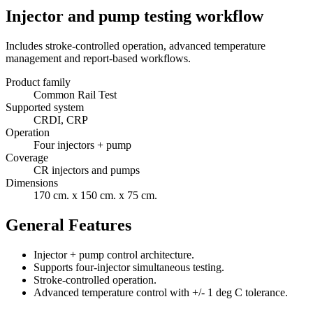
Injector and pump testing workflow
Includes stroke-controlled operation, advanced temperature
management and report-based workflows.
Product family
Common Rail Test
Supported system
CRDI, CRP
Operation
Four injectors + pump
Coverage
CR injectors and pumps
Dimensions
170 cm. x 150 cm. x 75 cm.
General Features
Injector + pump control architecture.
Supports four-injector simultaneous testing.
Stroke-controlled operation.
Advanced temperature control with +/- 1 deg C tolerance.