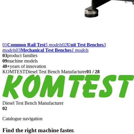
01
Common Rail Test
5
models
02
Unit Test Benches
3
models
03
Mechanical Test Benches
1
models
03
product families
09
machine models
40+
years of innovation
KOMTEST
Diesel Test Bench Manufacturer
01
/
28
Diesel Test Bench Manufacturer
02
Catalogue navigation
Find the right machine faster.