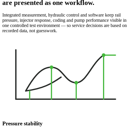
are presented as one workflow.
Integrated measurement, hydraulic control and software keep rail
pressure, injector response, coding and pump performance visible in
one controlled test environment — so service decisions are based on
recorded data, not guesswork.
Pressure stability