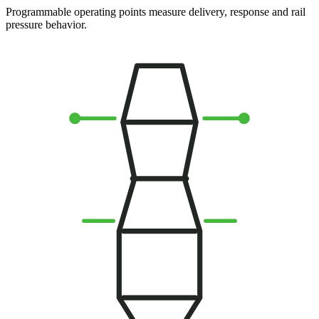
Programmable operating points measure delivery, response and rail
pressure behavior.