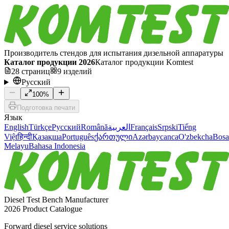
Производитель стендов для испытания дизельной аппаратуры
Каталог продукции 2026
Каталог продукции Komtest
28
страниц
9
изделий
Русский
100
%
Подготовка печати
Язык
English
Türkçe
Русский
Română
العربية
Français
Srpski
Tiếng
Việt
हिन्दी
Қазақша
Português
ქართული
Azərbaycanca
O'zbekcha
Bosa
Melayu
Bahasa Indonesia
Diesel Test Bench Manufacturer
2026 Product Catalogue
Forward diesel service solutions