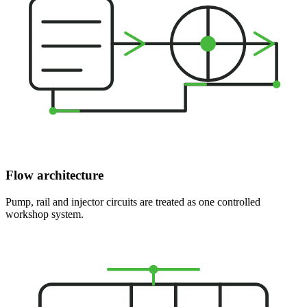
Flow architecture
Pump, rail and injector circuits are treated as one controlled
workshop system.