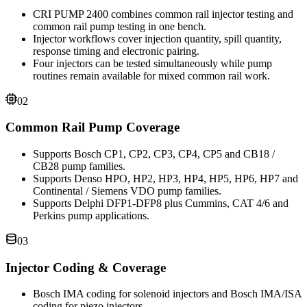
CRI PUMP 2400 combines common rail injector testing and
common rail pump testing in one bench.
Injector workflows cover injection quantity, spill quantity,
response timing and electronic pairing.
Four injectors can be tested simultaneously while pump
routines remain available for mixed common rail work.
02
Common Rail Pump Coverage
Supports Bosch CP1, CP2, CP3, CP4, CP5 and CB18 /
CB28 pump families.
Supports Denso HPO, HP2, HP3, HP4, HP5, HP6, HP7 and
Continental / Siemens VDO pump families.
Supports Delphi DFP1-DFP8 plus Cummins, CAT 4/6 and
Perkins pump applications.
03
Injector Coding & Coverage
Bosch IMA coding for solenoid injectors and Bosch IMA/ISA
coding for piezo injectors.