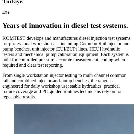
Türkiye.
40+
Years of innovation in diesel test systems.
KOMTEST develops and manufactures diesel injection test systems
for professional workshops — including Common Rail injector and
pump benches, unit injector (EUI/EUP) lines, HEUI hydraulic
testers and mechanical pump calibration equipment. Each system is
built for controlled pressure, accurate measurement, coding where
required and clear test reporting.
From single-workstation injector testing to multi-channel common
rail and combined injector-and-pump benches, the range is
engineered for daily workshop use: stable hydraulics, practical
fixture coverage and PC-guided routines technicians rely on for
repeatable results.