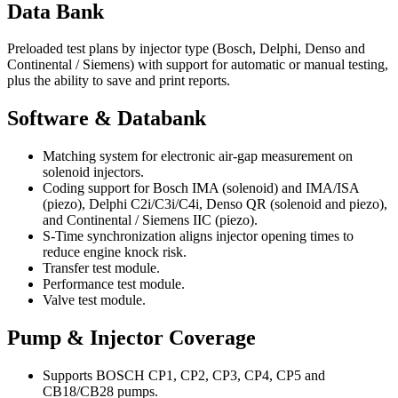
Data Bank
Preloaded test plans by injector type (Bosch, Delphi, Denso and
Continental / Siemens) with support for automatic or manual testing,
plus the ability to save and print reports.
Software & Databank
Matching system for electronic air-gap measurement on
solenoid injectors.
Coding support for Bosch IMA (solenoid) and IMA/ISA
(piezo), Delphi C2i/C3i/C4i, Denso QR (solenoid and piezo),
and Continental / Siemens IIC (piezo).
S-Time synchronization aligns injector opening times to
reduce engine knock risk.
Transfer test module.
Performance test module.
Valve test module.
Pump & Injector Coverage
Supports BOSCH CP1, CP2, CP3, CP4, CP5 and
CB18/CB28 pumps.