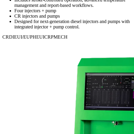
management and report-based workflows.
Four injectors + pump
CR injectors and pumps
Designed for next-generation diesel injectors and pumps with
integrated injector + pump control.
CRDI
EUI/EUP
HEUI
CRP
MECH