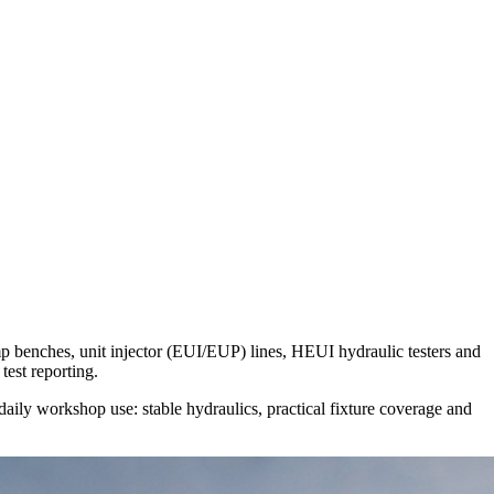
benches, unit injector (EUI/EUP) lines, HEUI hydraulic testers and
test reporting.
aily workshop use: stable hydraulics, practical fixture coverage and