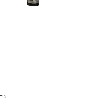
mily.