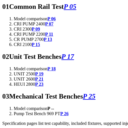
01
Common Rail Test
P 05
Model comparison
P 06
CRI PUMP 2400
P 07
CRI 2300
P 09
CRI PUMP 2200
P 11
CR PUMP 2700
P 13
CRI 2100
P 15
02
Unit Test Benches
P 17
Model comparison
P 18
UNIT 2500
P 19
UNIT 2600
P 21
HEUI 2800
P 23
03
Mechanical Test Benches
P 25
Model comparison
P --
Pump Test Bench 969 PT
P 26
Specification pages list test capability, included fixtures, supported 