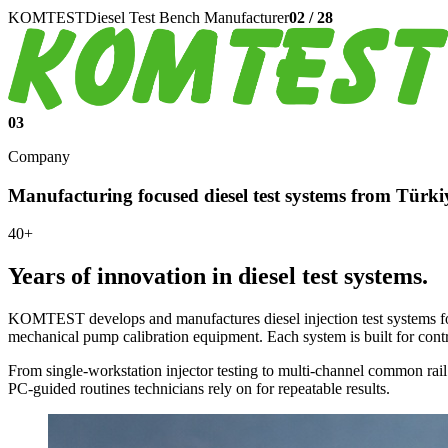
KOMTEST
Diesel Test Bench Manufacturer
02
/
28
03
Company
Manufacturing focused diesel test systems from Türki
40+
Years of innovation in diesel test systems.
KOMTEST develops and manufactures diesel injection test systems fo
mechanical pump calibration equipment. Each system is built for contr
From single-workstation injector testing to multi-channel common rail
PC-guided routines technicians rely on for repeatable results.