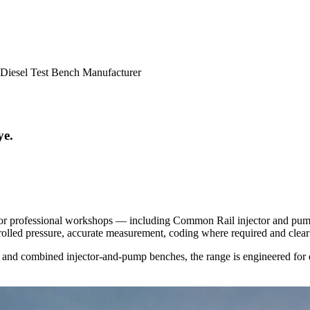
Diesel Test Bench Manufacturer
ye.
r professional workshops — including Common Rail injector and pump 
olled pressure, accurate measurement, coding where required and clear 
 and combined injector-and-pump benches, the range is engineered for d