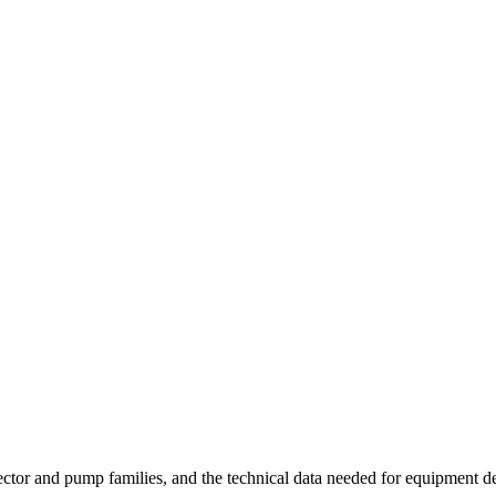
injector and pump families, and the technical data needed for equipment d