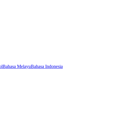
ol
Bahasa Melayu
Bahasa Indonesia