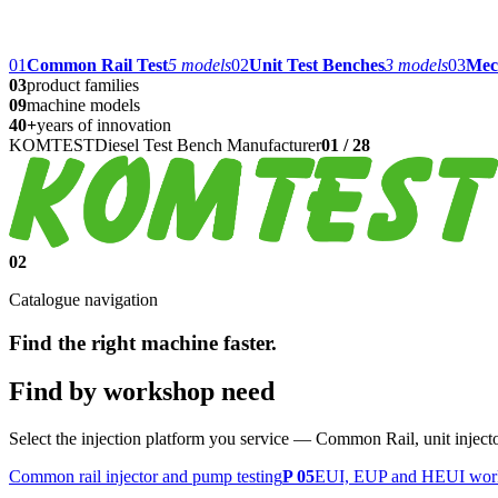
01
Common Rail Test
5
models
02
Unit Test Benches
3
models
03
Mec
03
product families
09
machine models
40+
years of innovation
KOMTEST
Diesel Test Bench Manufacturer
01
/
28
02
Catalogue navigation
Find the right machine faster.
Find by workshop need
Select the injection platform you service — Common Rail, unit injec
Common rail injector and pump testing
P 05
EUI, EUP and HEUI work