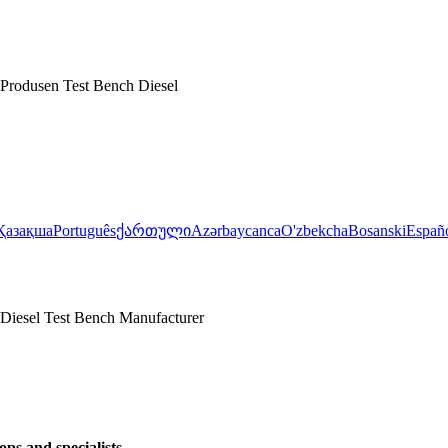
Produsen Test Bench Diesel
Қазақша
Português
ქართული
Azərbaycanca
O'zbekcha
Bosanski
Españ
Diesel Test Bench Manufacturer
ps and specialists.