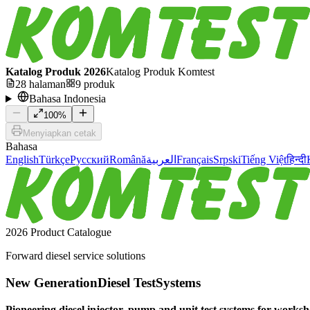
Katalog Produk 2026
Katalog Produk Komtest
28
halaman
9
produk
Bahasa Indonesia
100
%
Menyiapkan cetak
Bahasa
English
Türkçe
Русский
Română
العربية
Français
Srpski
Tiếng Việt
हिन्दी
2026 Product Catalogue
Forward diesel service solutions
New Generation
Diesel Test
Systems
Pioneering diesel injector, pump and unit test systems for worksho