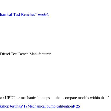
hanical Test Benches
1
models
Diesel Test Bench Manufacturer
tor / HEUI, or mechanical pumps — then compare models within that fa
shop testing
P 17
Mechanical pump calibration
P 25