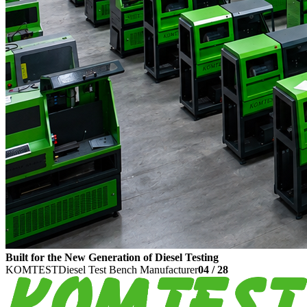
Built for the New Generation of Diesel Testing
KOMTEST
Diesel Test Bench Manufacturer
04
/
28