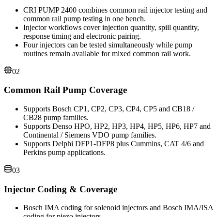
CRI PUMP 2400 combines common rail injector testing and
common rail pump testing in one bench.
Injector workflows cover injection quantity, spill quantity,
response timing and electronic pairing.
Four injectors can be tested simultaneously while pump
routines remain available for mixed common rail work.
02
Common Rail Pump Coverage
Supports Bosch CP1, CP2, CP3, CP4, CP5 and CB18 /
CB28 pump families.
Supports Denso HPO, HP2, HP3, HP4, HP5, HP6, HP7 and
Continental / Siemens VDO pump families.
Supports Delphi DFP1-DFP8 plus Cummins, CAT 4/6 and
Perkins pump applications.
03
Injector Coding & Coverage
Bosch IMA coding for solenoid injectors and Bosch IMA/ISA
coding for piezo injectors.