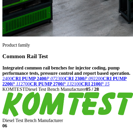
Product family
Common Rail Test
Integrated common rail benches for injector coding, pump
performance tests, pressure control and report based operation.
2400
CRI PUMP 2400
P 07
2300
CRI 2300
P 09
2200
CRI PUMP
2200
P 11
2700
CR PUMP 2700
P 13
2100
CRI 2100
P 15
KOMTEST
Diesel Test Bench Manufacturer
05
/
28
Diesel Test Bench Manufacturer
06