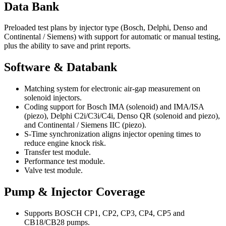
Data Bank
Preloaded test plans by injector type (Bosch, Delphi, Denso and
Continental / Siemens) with support for automatic or manual testing,
plus the ability to save and print reports.
Software & Databank
Matching system for electronic air-gap measurement on
solenoid injectors.
Coding support for Bosch IMA (solenoid) and IMA/ISA
(piezo), Delphi C2i/C3i/C4i, Denso QR (solenoid and piezo),
and Continental / Siemens IIC (piezo).
S-Time synchronization aligns injector opening times to
reduce engine knock risk.
Transfer test module.
Performance test module.
Valve test module.
Pump & Injector Coverage
Supports BOSCH CP1, CP2, CP3, CP4, CP5 and
CB18/CB28 pumps.