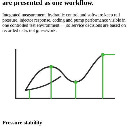
are presented as one workflow.
Integrated measurement, hydraulic control and software keep rail
pressure, injector response, coding and pump performance visible in
one controlled test environment — so service decisions are based on
recorded data, not guesswork.
Pressure stability