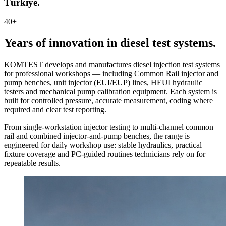
Türkiye.
40+
Years of innovation in diesel test systems.
KOMTEST develops and manufactures diesel injection test systems
for professional workshops — including Common Rail injector and
pump benches, unit injector (EUI/EUP) lines, HEUI hydraulic
testers and mechanical pump calibration equipment. Each system is
built for controlled pressure, accurate measurement, coding where
required and clear test reporting.
From single-workstation injector testing to multi-channel common
rail and combined injector-and-pump benches, the range is
engineered for daily workshop use: stable hydraulics, practical
fixture coverage and PC-guided routines technicians rely on for
repeatable results.