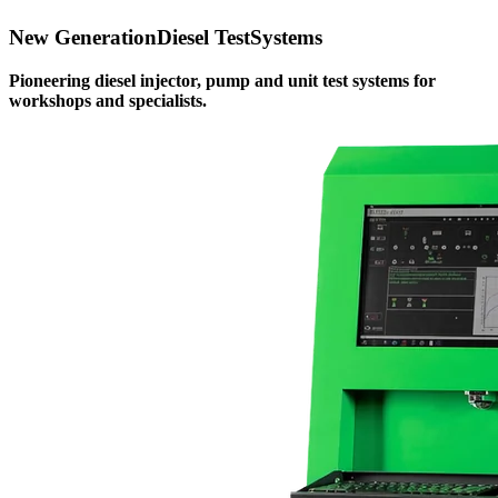
New Generation
Diesel Test
Systems
Pioneering diesel injector, pump and unit test systems for
workshops and specialists.