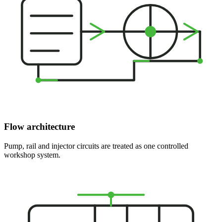
Flow architecture
Pump, rail and injector circuits are treated as one controlled
workshop system.