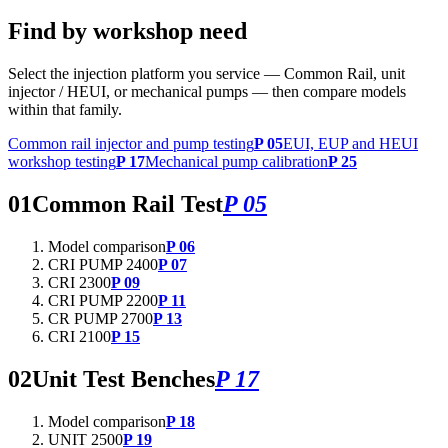
Find by workshop need
Select the injection platform you service — Common Rail, unit
injector / HEUI, or mechanical pumps — then compare models
within that family.
Common rail injector and pump testing
P 05
EUI, EUP and HEUI
workshop testing
P 17
Mechanical pump calibration
P 25
01
Common Rail Test
P 05
Model comparison
P 06
CRI PUMP 2400
P 07
CRI 2300
P 09
CRI PUMP 2200
P 11
CR PUMP 2700
P 13
CRI 2100
P 15
02
Unit Test Benches
P 17
Model comparison
P 18
UNIT 2500
P 19