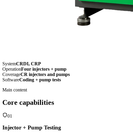
System
CRDI, CRP
Operation
Four injectors + pump
Coverage
CR injectors and pumps
Software
Coding + pump tests
Main content
Core capabilities
01
Injector + Pump Testing