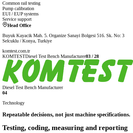
Common rail testing
Pump calibration
EUI / EUP systems
Service support
Head Office
Buyuk Kayacik Mah. 5. Organize Sanayi Bolgesi 516. Sk. No: 3
Selcuklu / Konya, Turkiye
komtest.com.tr
KOMTEST
Diesel Test Bench Manufacturer
03
/
28
Diesel Test Bench Manufacturer
04
Technology
Repeatable decisions, not just machine specifications.
Testing, coding, measuring and reporting