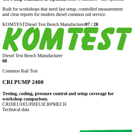
Built for workshops that need fast setup, controlled measurement
and clear reports for modern diesel common rail service.
KOMTEST
Diesel Test Bench Manufacturer
07
/
28
Diesel Test Bench Manufacturer
08
Common Rail Test
CRI PUMP 2400
Testing, coding, pressure control and setup coverage for
workshop comparison.
CRDI
EUI/EUP
HEUI
CRP
MECH
Technical data