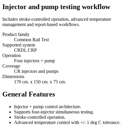
Injector and pump testing workflow
Includes stroke-controlled operation, advanced temperature
management and report-based workflows.
Product family
Common Rail Test
Supported system
CRDI, CRP
Operation
Four injectors + pump
Coverage
CR injectors and pumps
Dimensions
170 cm. x 150 cm. x 75 cm.
General Features
Injector + pump control architecture.
Supports four-injector simultaneous testing.
Stroke-controlled operation.
Advanced temperature control with +/- 1 deg C tolerance.