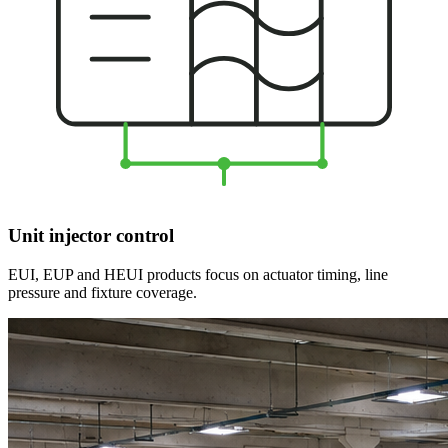
Unit injector control
EUI, EUP and HEUI products focus on actuator timing, line
pressure and fixture coverage.