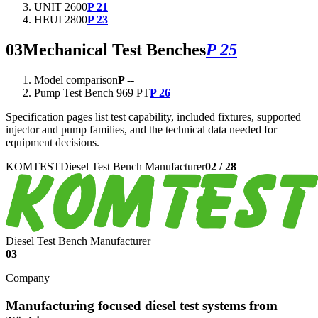
UNIT 2600
P 21
HEUI 2800
P 23
03
Mechanical Test Benches
P 25
Model comparison
P --
Pump Test Bench 969 PT
P 26
Specification pages list test capability, included fixtures, supported
injector and pump families, and the technical data needed for
equipment decisions.
KOMTEST
Diesel Test Bench Manufacturer
02
/
28
Diesel Test Bench Manufacturer
03
Company
Manufacturing focused diesel test systems from