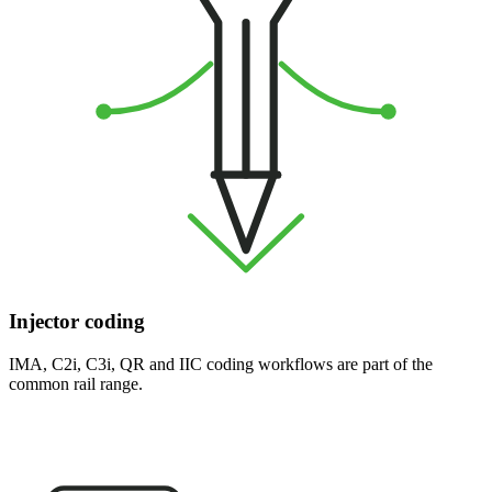
Injector coding
IMA, C2i, C3i, QR and IIC coding workflows are part of the
common rail range.