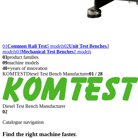
01
Common Rail Test
5
models
02
Unit Test Benches
3
models
03
Mechanical Test Benches
1
models
03
product families
09
machine models
40+
years of innovation
KOMTEST
Diesel Test Bench Manufacturer
01
/
28
Diesel Test Bench Manufacturer
02
Catalogue navigation
Find the right machine faster.