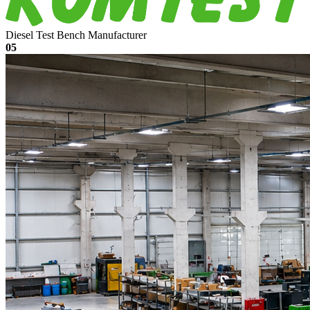
Diesel Test Bench Manufacturer
05