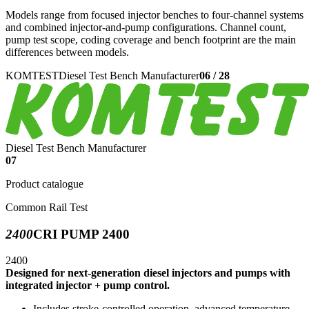
Models range from focused injector benches to four-channel systems
and combined injector-and-pump configurations. Channel count,
pump test scope, coding coverage and bench footprint are the main
differences between models.
KOMTEST
Diesel Test Bench Manufacturer
06
/
28
Diesel Test Bench Manufacturer
07
Product catalogue
Common Rail Test
2400
CRI PUMP 2400
2400
Designed for next-generation diesel injectors and pumps with
integrated injector + pump control.
Includes stroke-controlled operation, advanced temperature