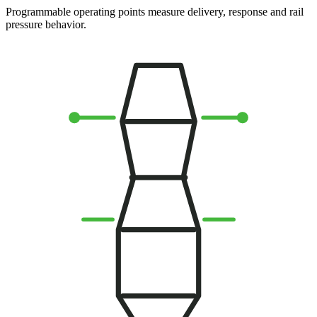
Programmable operating points measure delivery, response and rail
pressure behavior.