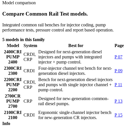
Model comparison
Compare Common Rail Test models.
Integrated common rail benches for injector coding, pump
performance tests, pressure control and report based operation.
5 models in this family
Model
System
Best for
Page
2400
CRI
Designed for next-generation diesel
CRDI,
PUMP
injectors and pumps with integrated
P 07
CRP
2400
injector + pump control.
2300
CRI
Four-injector channel test bench for next-
CRDI
P 09
2300
generation diesel injectors.
2200
CRI
Bench for next-generation diesel injectors
CRDI,
PUMP
and pumps with single injector channel +
P 11
CRP
2200
pump control.
2700
CR
Designed for new-generation common-
PUMP
CRP
P 13
rail diesel pumps.
2700
2100
CRI
Ergonomic single-channel injector bench
CRDI
P 15
2100
for new-generation CR injectors.
Info