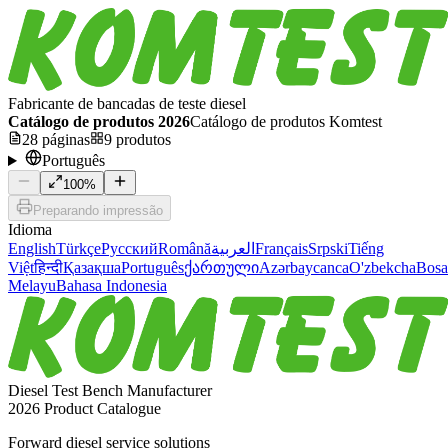
Fabricante de bancadas de teste diesel
Catálogo de produtos 2026
Catálogo de produtos Komtest
28
páginas
9
produtos
Português
100
%
Preparando impressão
Idioma
English
Türkçe
Русский
Română
العربية
Français
Srpski
Tiếng
Việt
हिन्दी
Қазақша
Português
ქართული
Azərbaycanca
O'zbekcha
Bosa
Melayu
Bahasa Indonesia
Diesel Test Bench Manufacturer
2026 Product Catalogue
Forward diesel service solutions