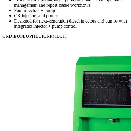
management and report-based workflows.
Four injectors + pump
CR injectors and pumps
Designed for next-generation diesel injectors and pumps with
integrated injector + pump control.
CRDI
EUI/EUP
HEUI
CRP
MECH