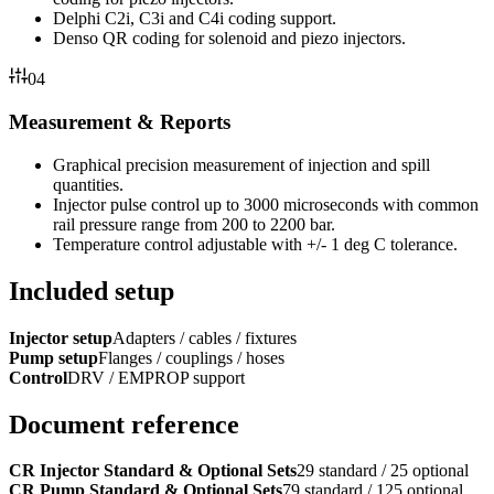
Delphi C2i, C3i and C4i coding support.
Denso QR coding for solenoid and piezo injectors.
04
Measurement & Reports
Graphical precision measurement of injection and spill
quantities.
Injector pulse control up to 3000 microseconds with common
rail pressure range from 200 to 2200 bar.
Temperature control adjustable with +/- 1 deg C tolerance.
Included setup
Injector setup
Adapters / cables / fixtures
Pump setup
Flanges / couplings / hoses
Control
DRV / EMPROP support
Document reference
CR Injector Standard & Optional Sets
29 standard / 25 optional
CR Pump Standard & Optional Sets
79 standard / 125 optional