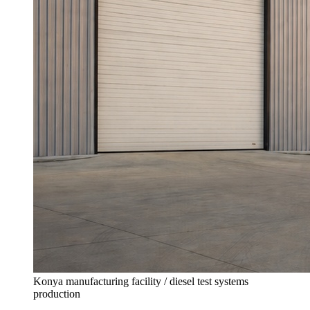
Konya manufacturing facility / diesel test systems
production